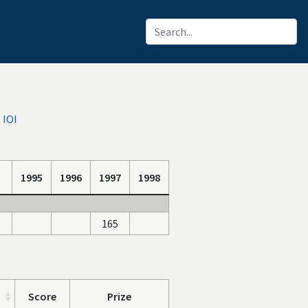
 IOI
1995
1996
1997
1998
165
Score
Prize