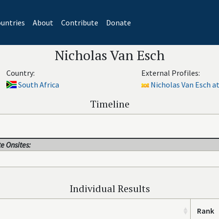
untries
About
Contribute
Donate
Nicholas Van Esch
Country:
External Profiles:
South Africa
Nicholas Van Esch at
Timeline
e Onsites:
Individual Results
Rank