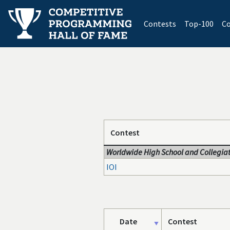
(current)
Contests
Top-100
Co
Contest
Worldwide High School and Collegiat
IOI
Date
Contest