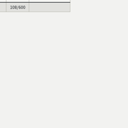
108/600