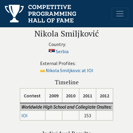
Nikola Smiljković
Country:
Serbia
External Profiles:
Nikola Smiljkovic at IOI
Timeline
Contest
2009
2010
2011
2012
Worldwide High School and Collegiate Onsites:
IOI
153