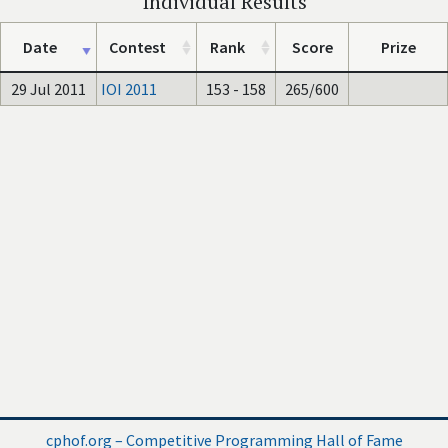
Individual Results
Date
Contest
Rank
Score
Prize
29 Jul 2011
IOI 2011
153 - 158
265/600
cphof.org – Competitive Programming Hall of Fame