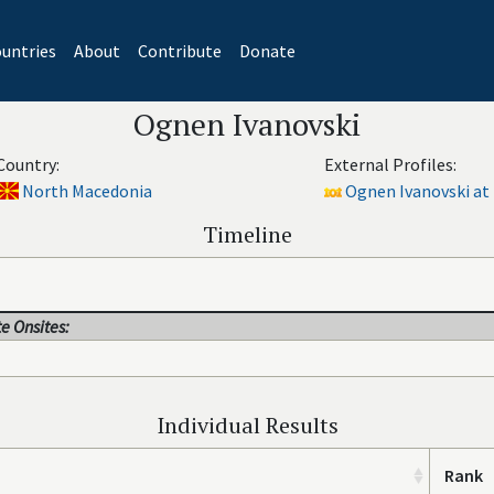
untries
About
Contribute
Donate
Ognen Ivanovski
Country:
External Profiles:
North Macedonia
Ognen Ivanovski at 
Timeline
e Onsites:
Individual Results
Rank