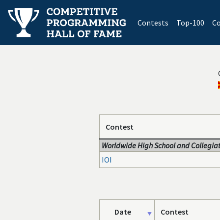
(current)
Contests
Top-100
Co
Contest
Worldwide High School and Collegiat
IOI
Date
Contest