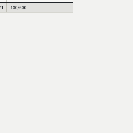
71
100/600