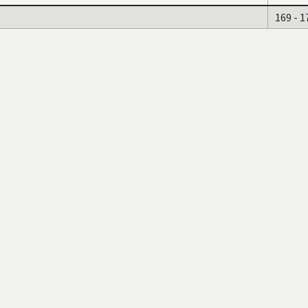
169 - 1