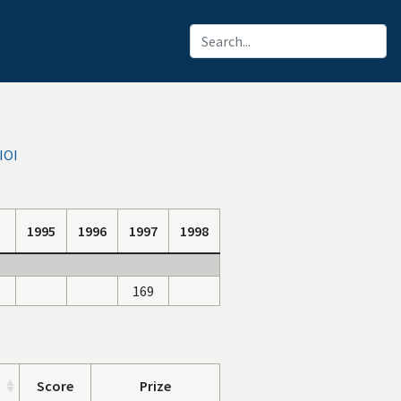
IOI
1995
1996
1997
1998
169
Score
Prize