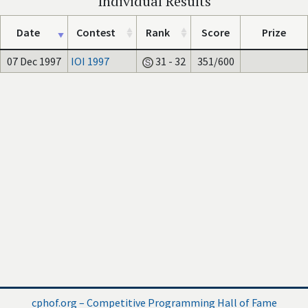
Individual Results
Date
Contest
Rank
Score
Prize
07 Dec 1997
IOI 1997
31 - 32
351/600
cphof.org – Competitive Programming Hall of Fame