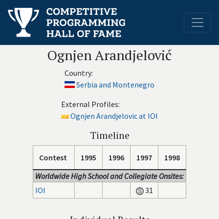
Ognjen Arandjelović
Country:
Serbia and Montenegro
External Profiles:
Ognjen Arandjelovic at IOI
Timeline
Contest
1995
1996
1997
1998
Worldwide High School and Collegiate Onsites:
IOI
31