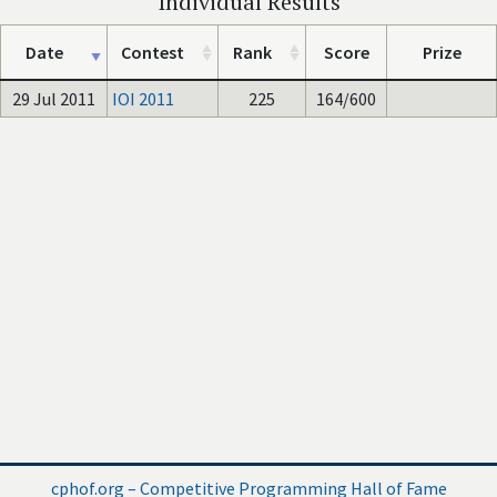
Individual Results
Date
Contest
Rank
Score
Prize
29 Jul 2011
IOI 2011
225
164/600
cphof.org – Competitive Programming Hall of Fame