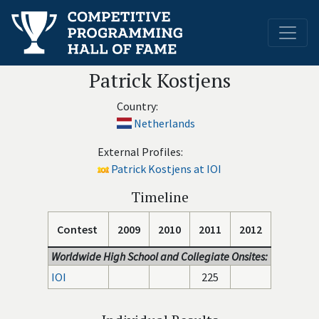
Patrick Kostjens
Country:
Netherlands
External Profiles:
Patrick Kostjens at IOI
Timeline
Contest
2009
2010
2011
2012
Worldwide High School and Collegiate Onsites:
IOI
225