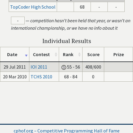
TopCoder High School
68
-
-
-
—
competition hasn't been held that year, or wasn't an
international championship, or we have no info about it
Individual Results
Date
Contest
Rank
Score
Prize
29 Jul 2011
IOI 2011
55 - 56
408/600
20 Mar 2010
TCHS 2010
68 - 84
0
cphof.org – Competitive Programming Hall of Fame