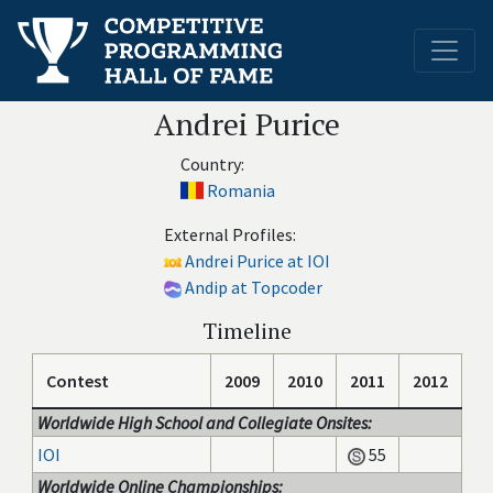
Andrei Purice
Country:
Romania
External Profiles:
Andrei Purice at IOI
Andip at Topcoder
Timeline
Contest
2009
2010
2011
2012
Worldwide High School and Collegiate Onsites:
IOI
55
Worldwide Online Championships: