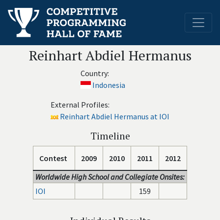
Reinhart Abdiel Hermanus
Country:
Indonesia
External Profiles:
Reinhart Abdiel Hermanus at IOI
Timeline
Contest
2009
2010
2011
2012
Worldwide High School and Collegiate Onsites:
IOI
159