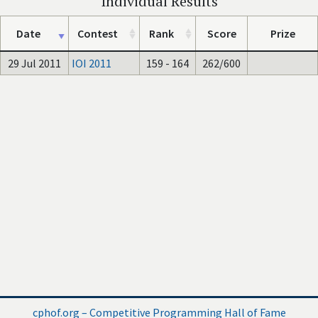
Individual Results
Date
Contest
Rank
Score
Prize
29 Jul 2011
IOI 2011
159 - 164
262/600
cphof.org – Competitive Programming Hall of Fame