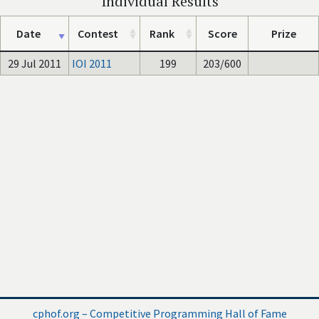
Individual Results
Date
Contest
Rank
Score
Prize
29 Jul 2011
IOI 2011
199
203/600
cphof.org – Competitive Programming Hall of Fame