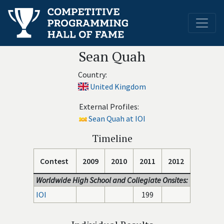
Sean Quah
Country:
United Kingdom
External Profiles:
Sean Quah at IOI
Timeline
Contest
2009
2010
2011
2012
Worldwide High School and Collegiate Onsites:
IOI
199