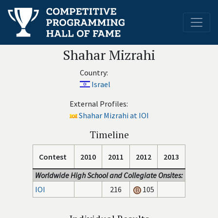
Shahar Mizrahi
Country:
Israel
External Profiles:
Shahar Mizrahi at IOI
Timeline
Contest
2010
2011
2012
2013
Worldwide High School and Collegiate Onsites:
IOI
216
105