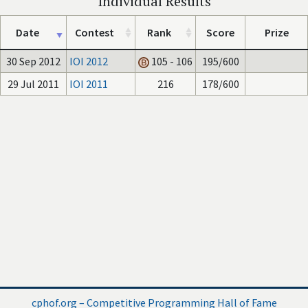
Individual Results
Date
Contest
Rank
Score
Prize
30 Sep 2012
IOI 2012
105 - 106
195/600
29 Jul 2011
IOI 2011
216
178/600
cphof.org – Competitive Programming Hall of Fame