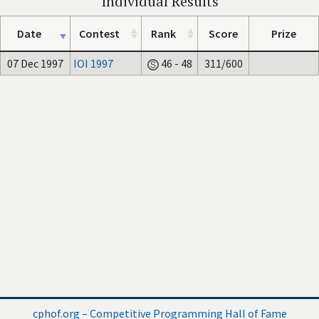
Individual Results
Date
Contest
Rank
Score
Prize
07 Dec 1997
IOI 1997
46 - 48
311/600
cphof.org – Competitive Programming Hall of Fame