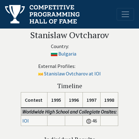
Stanislaw Ovtcharov
Country:
Bulgaria
External Profiles:
Stanislaw Ovtcharov at IOI
Timeline
Contest
1995
1996
1997
1998
Worldwide High School and Collegiate Onsites:
IOI
46