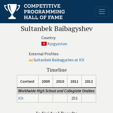
Sultanbek Baibagyshev
Country:
Kyrgyzstan
External Profiles:
Sultanbek Baibagyshev at IOI
Timeline
Contest
2009
2010
2011
2012
Worldwide High School and Collegiate Onsites:
IOI
253