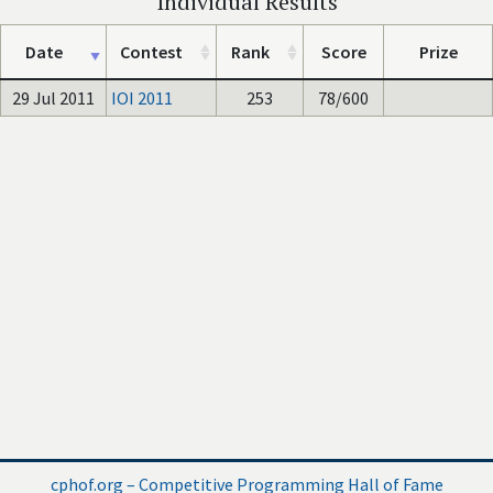
Individual Results
Date
Contest
Rank
Score
Prize
29 Jul 2011
IOI 2011
253
78/600
cphof.org – Competitive Programming Hall of Fame