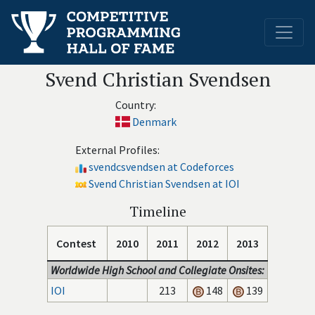
Svend Christian Svendsen
Country:
Denmark
External Profiles:
svendcsvendsen at Codeforces
Svend Christian Svendsen at IOI
Timeline
Contest
2010
2011
2012
2013
Worldwide High School and Collegiate Onsites:
IOI
213
148
139