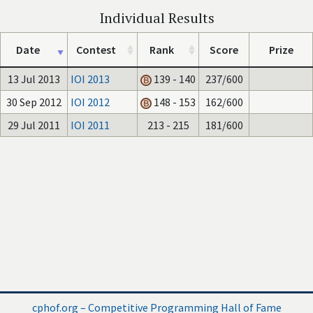
Individual Results
Date
Contest
Rank
Score
Prize
13 Jul 2013
IOI 2013
139 - 140
237/600
30 Sep 2012
IOI 2012
148 - 153
162/600
29 Jul 2011
IOI 2011
213 - 215
181/600
cphof.org – Competitive Programming Hall of Fame