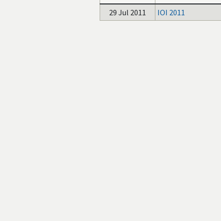
29 Jul 2011
IOI 2011