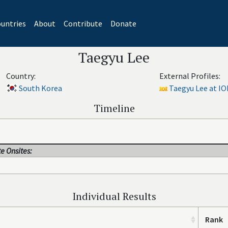
untries
About
Contribute
Donate
Taegyu Lee
Country:
External Profiles:
South Korea
Taegyu Lee at IO
Timeline
e Onsites:
Individual Results
Rank