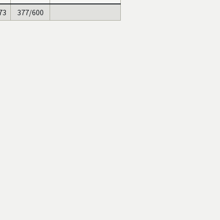
73
377/600