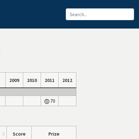
I
2009
2010
2011
2012
70
Score
Prize