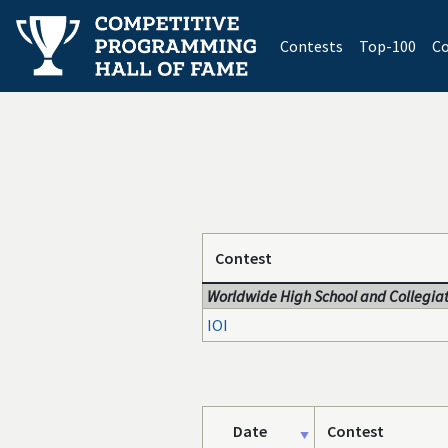
(current)
Contests
Top-100
Co
Contest
Worldwide High School and Collegiat
IOI
Date
Contest