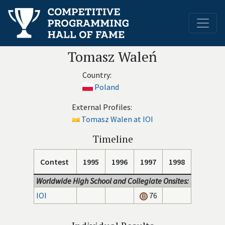
Tomasz Waleń
Country:
Poland
External Profiles:
Tomasz Walen at IOI
Timeline
Contest
1995
1996
1997
1998
Worldwide High School and Collegiate Onsites:
IOI
76