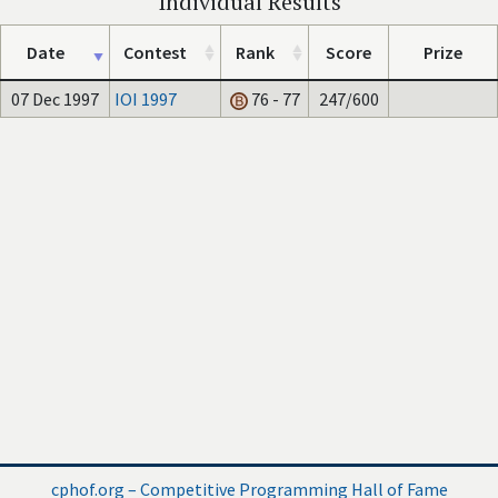
Individual Results
Date
Contest
Rank
Score
Prize
07 Dec 1997
IOI 1997
76 - 77
247/600
cphof.org – Competitive Programming Hall of Fame