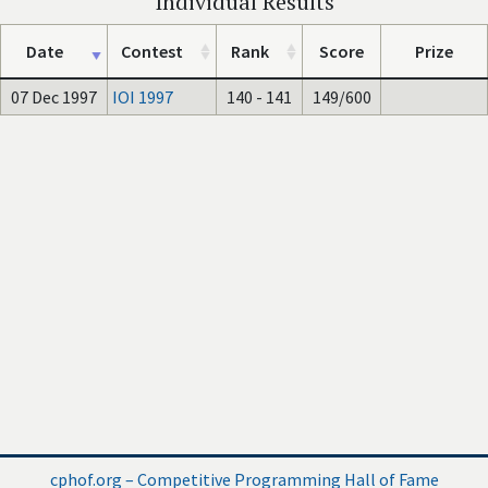
Individual Results
Date
Contest
Rank
Score
Prize
07 Dec 1997
IOI 1997
140 - 141
149/600
cphof.org – Competitive Programming Hall of Fame