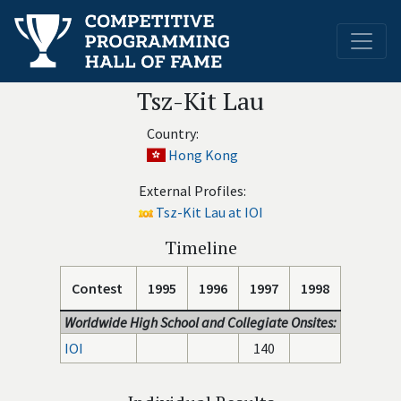
Tsz-Kit Lau
Country:
Hong Kong
External Profiles:
Tsz-Kit Lau at IOI
Timeline
Contest
1995
1996
1997
1998
Worldwide High School and Collegiate Onsites:
IOI
140