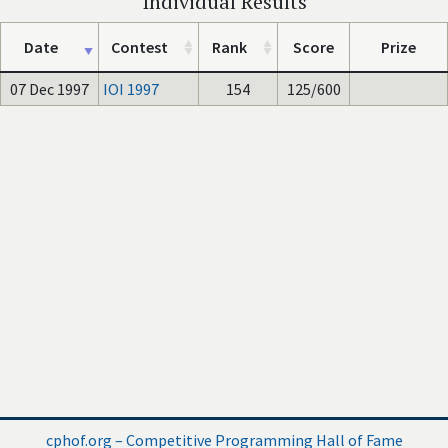
Individual Results
Date
Contest
Rank
Score
Prize
07 Dec 1997
IOI 1997
154
125/600
cphof.org – Competitive Programming Hall of Fame