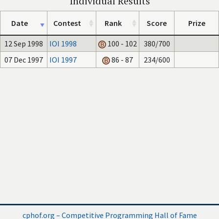
Individual Results
Date
Contest
Rank
Score
Prize
12 Sep 1998
IOI 1998
100 - 102
380/700
07 Dec 1997
IOI 1997
86 - 87
234/600
cphof.org – Competitive Programming Hall of Fame