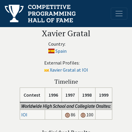
Xavier Gratal
Country:
Spain
External Profiles:
Xavier Gratal at IOI
Timeline
Contest
1996
1997
1998
1999
Worldwide High School and Collegiate Onsites:
IOI
86
100