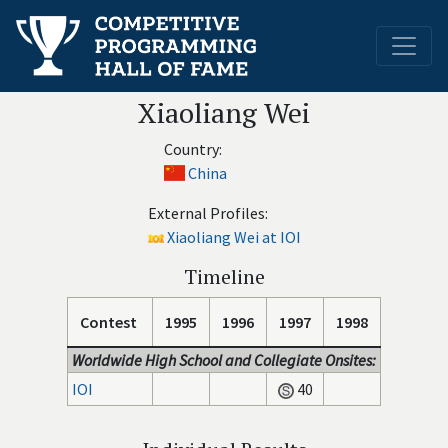
Xiaoliang Wei
Country:
China
External Profiles:
Xiaoliang Wei at IOI
Timeline
Contest
1995
1996
1997
1998
Worldwide High School and Collegiate Onsites:
IOI
40