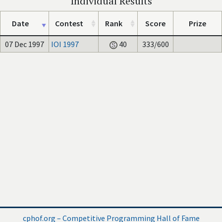
Individual Results
Date
Contest
Rank
Score
Prize
07 Dec 1997
IOI 1997
40
333/600
cphof.org – Competitive Programming Hall of Fame