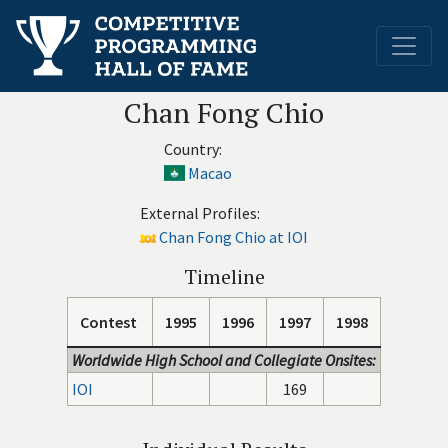
Chan Fong Chio
Country:
Macao
External Profiles:
Chan Fong Chio at IOI
Timeline
Contest
1995
1996
1997
1998
Worldwide High School and Collegiate Onsites:
IOI
169