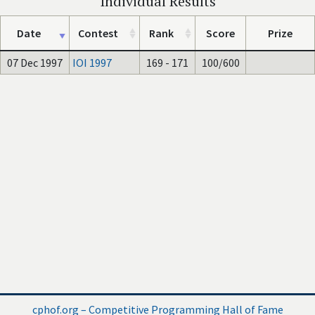
Individual Results
Date
Contest
Rank
Score
Prize
07 Dec 1997
IOI 1997
169 - 171
100/600
cphof.org – Competitive Programming Hall of Fame