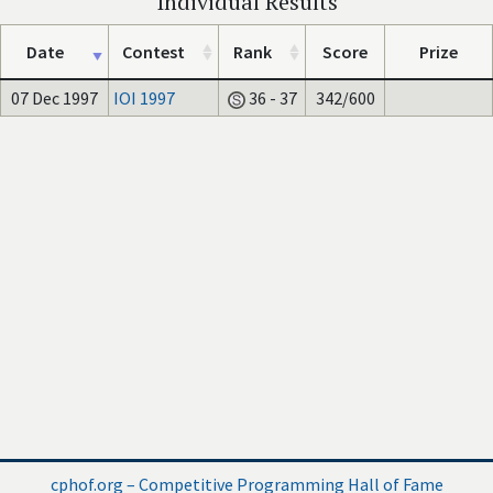
Individual Results
Date
Contest
Rank
Score
Prize
07 Dec 1997
IOI 1997
36 - 37
342/600
cphof.org – Competitive Programming Hall of Fame