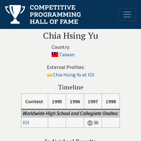
Chia Hsing Yu
Country:
Taiwan
External Profiles:
Chia Hsing Yu at IOI
Timeline
Contest
1995
1996
1997
1998
Worldwide High School and Collegiate Onsites:
IOI
36