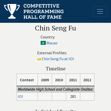
Chin Seng Fu
Country:
Macao
External Profiles:
Chin Seng Fu at IOI
Timeline
Contest
2009
2010
2011
2012
Worldwide High School and Collegiate Onsites:
IOI
281