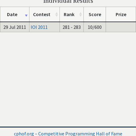
Individual Results
Date
Contest
Rank
Score
Prize
29 Jul 2011
IOI 2011
281 - 283
10/600
cphof.org – Competitive Programming Hall of Fame