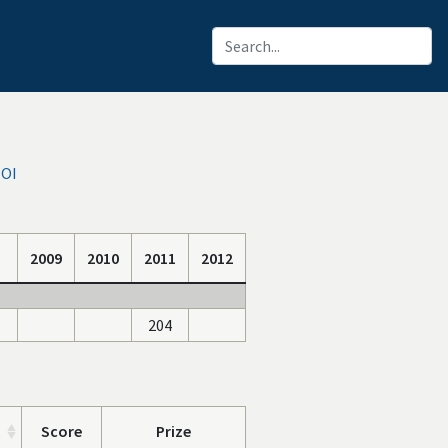
IOI
2009
2010
2011
2012
204
Score
Prize