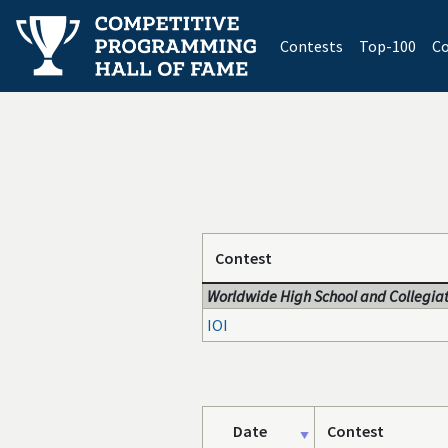
(current)
Contests
Top-100
Co
Contest
Worldwide High School and Collegiat
IOI
Date
Contest