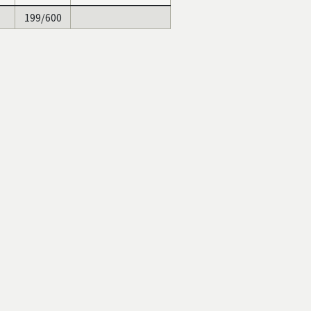
199/600