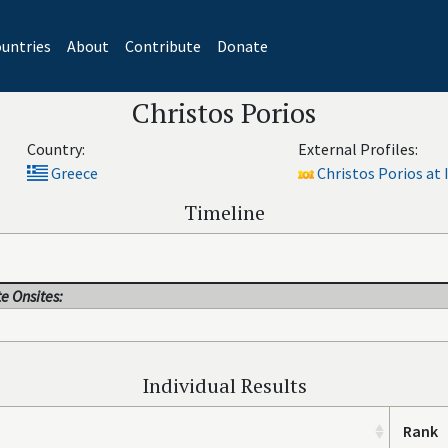
untries
About
Contribute
Donate
Christos Porios
Country:
External Profiles:
Greece
Christos Porios at 
Timeline
e Onsites:
Individual Results
Rank