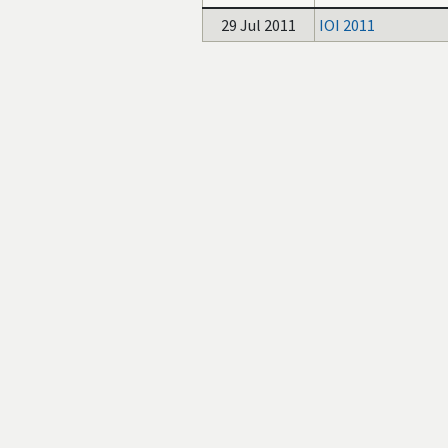
29 Jul 2011
IOI 2011