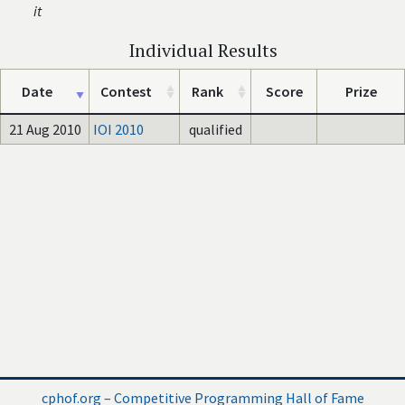
it
Individual Results
Date
Contest
Rank
Score
Prize
21 Aug 2010
IOI 2010
qualified
cphof.org – Competitive Programming Hall of Fame