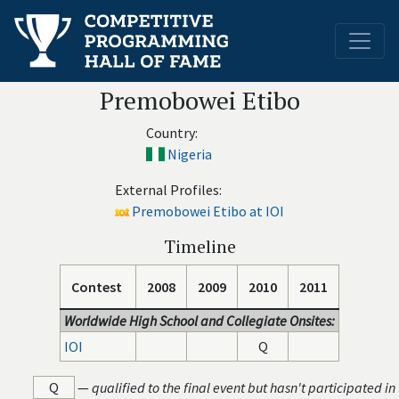
Premobowei Etibo
Country:
Nigeria
External Profiles:
Premobowei Etibo at IOI
Timeline
Contest
2008
2009
2010
2011
Worldwide High School and Collegiate Onsites:
IOI
Q
Q
—
qualified to the final event but hasn't participated in