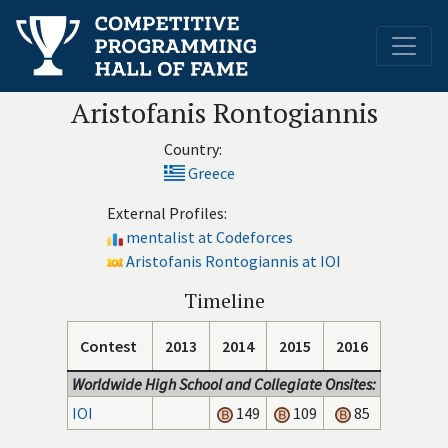
Aristofanis Rontogiannis
Country:
Greece
External Profiles:
mentalist at Codeforces
Aristofanis Rontogiannis at IOI
Timeline
Contest
2013
2014
2015
2016
Worldwide High School and Collegiate Onsites:
IOI
149
109
85