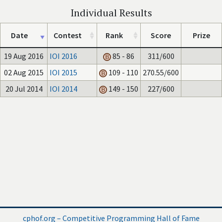
Individual Results
Date
Contest
Rank
Score
Prize
19 Aug 2016
IOI 2016
85 - 86
311/600
02 Aug 2015
IOI 2015
109 - 110
270.55/600
20 Jul 2014
IOI 2014
149 - 150
227/600
cphof.org – Competitive Programming Hall of Fame