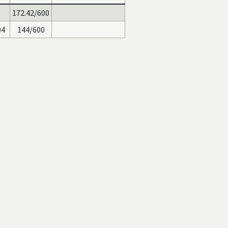
172.42/600
04
144/600