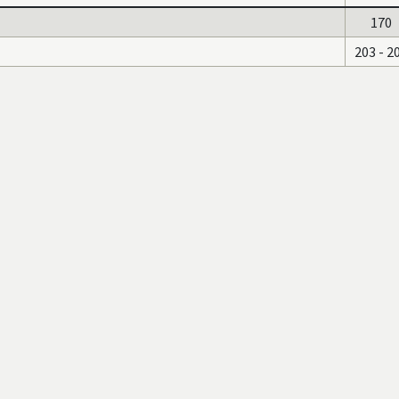
170
203 - 2