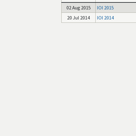
02 Aug 2015
IOI 2015
20 Jul 2014
IOI 2014