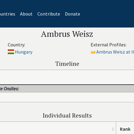
untries
About
Contribute
Donate
Ambrus Weisz
Country:
External Profiles:
Hungary
Ambrus Weisz at I
Timeline
e Onsites:
Individual Results
Rank