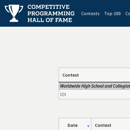
(current)
Contests
Top-100
Co
Contest
Worldwide High School and Collegiat
IOI
Date
Contest