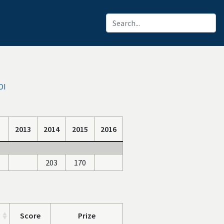
OI
2013
2014
2015
2016
203
170
Score
Prize