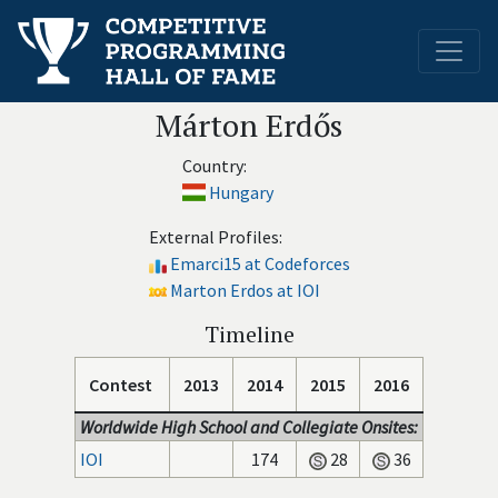
Márton Erdős
Country:
Hungary
External Profiles:
Emarci15 at Codeforces
Marton Erdos at IOI
Timeline
Contest
2013
2014
2015
2016
Worldwide High School and Collegiate Onsites:
IOI
174
28
36