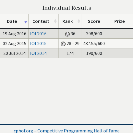
Individual Results
Date
Contest
Rank
Score
Prize
19 Aug 2016
IOI 2016
36
398/600
02 Aug 2015
IOI 2015
28 - 29
437.55/600
20 Jul 2014
IOI 2014
174
190/600
cphof.org – Competitive Programming Hall of Fame