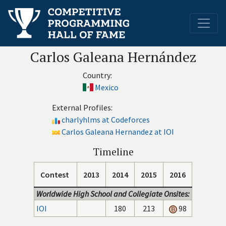
Carlos Galeana Hernández
Country:
Mexico
External Profiles:
charlyhlms at Codeforces
Carlos Galeana Hernandez at IOI
Timeline
Contest
2013
2014
2015
2016
Worldwide High School and Collegiate Onsites:
IOI
180
213
98