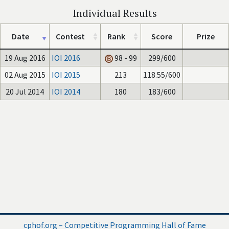
Individual Results
Date
Contest
Rank
Score
Prize
19 Aug 2016
IOI 2016
98 - 99
299/600
02 Aug 2015
IOI 2015
213
118.55/600
20 Jul 2014
IOI 2014
180
183/600
cphof.org – Competitive Programming Hall of Fame