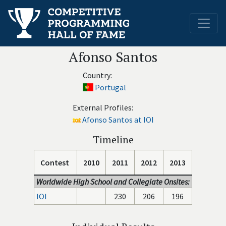
Afonso Santos
Country:
Portugal
External Profiles:
Afonso Santos at IOI
Timeline
Contest
2010
2011
2012
2013
Worldwide High School and Collegiate Onsites:
IOI
230
206
196