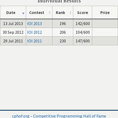
Individual Results
Date
Contest
Rank
Score
Prize
13 Jul 2013
IOI 2013
196
142/600
30 Sep 2012
IOI 2012
206
104/600
29 Jul 2011
IOI 2011
230
147/600
cphof.org – Competitive Programming Hall of Fame