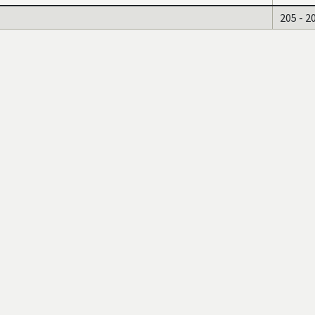
205 - 2