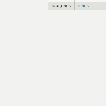
02 Aug 2015
IOI 2015