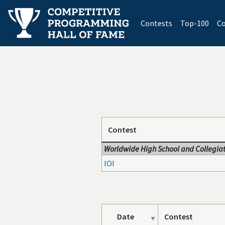
(current)
Contests
Top-100
Co
Contest
Worldwide High School and Collegiat
IOI
Date
Contest