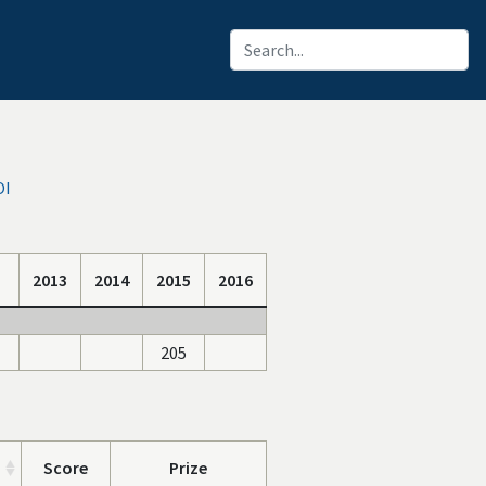
OI
2013
2014
2015
2016
205
Score
Prize