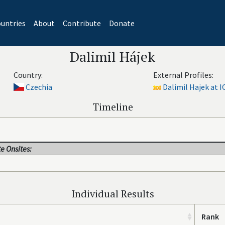
untries
About
Contribute
Donate
Dalimil Hájek
Country:
External Profiles:
Czechia
Dalimil Hajek at I
Timeline
e Onsites:
Individual Results
Rank