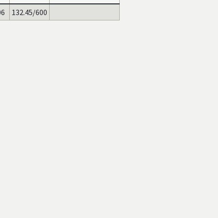
06
132.45/600