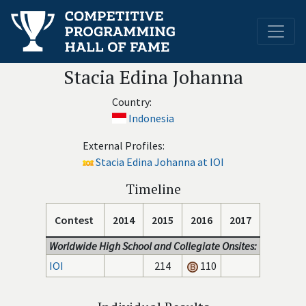
Stacia Edina Johanna
Country:
Indonesia
External Profiles:
Stacia Edina Johanna at IOI
Timeline
Contest
2014
2015
2016
2017
Worldwide High School and Collegiate Onsites:
IOI
214
110