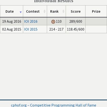
Individual Results
Date
Contest
Rank
Score
Prize
19 Aug 2016
IOI 2016
110
289/600
02 Aug 2015
IOI 2015
214 - 217
118.45/600
cphof.org – Competitive Programming Hall of Fame