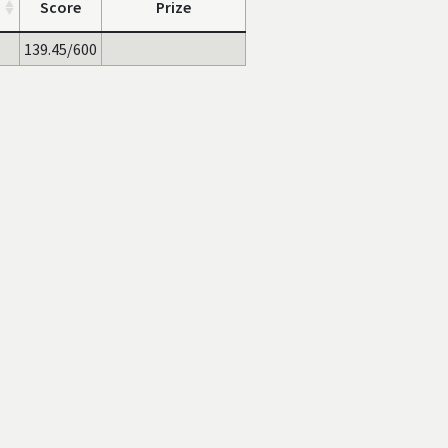
Score
Prize
139.45/600