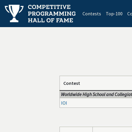
(current)
Contests
Top-100
Co
Contest
Worldwide High School and Collegiat
IOI