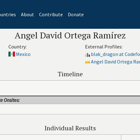
untries
About
Contribute
Donate
Angel David Ortega Ramírez
Country:
External Profiles:
Mexico
blak_dragon at Codefo
Angel David Ortega Ram
Timeline
e Onsites:
Individual Results