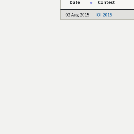
Date
Contest
02 Aug 2015
IOI 2015