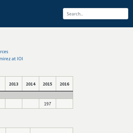
rces
irez at IOI
2013
2014
2015
2016
197