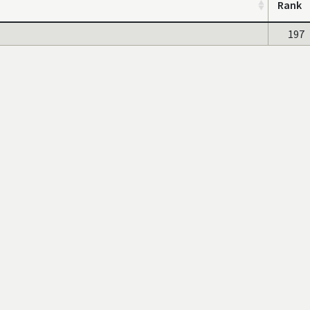
Rank
197