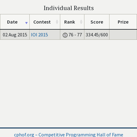
Individual Results
Date
Contest
Rank
Score
Prize
02 Aug 2015
IOI 2015
76 - 77
334.45/600
cphof.org – Competitive Programming Hall of Fame