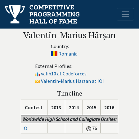
Valentin-Marius Hărșan
Country:
Romania
External Profiles:
valih10 at Codeforces
Valentin-Marius Harsan at IOI
Timeline
Contest
2013
2014
2015
2016
Worldwide High School and Collegiate Onsites:
IOI
76