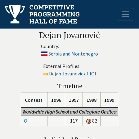
Dejan Jovanović
Country:
Serbia and Montenegro
External Profiles:
Dejan Jovanovic at IOI
Timeline
Contest
1996
1997
1998
1999
Worldwide High School and Collegiate Onsites:
IOI
117
82