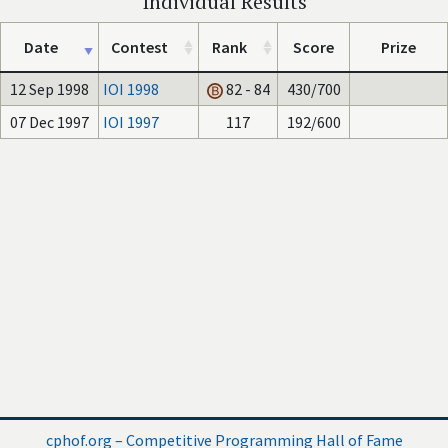
Individual Results
Date
Contest
Rank
Score
Prize
12 Sep 1998
IOI 1998
82 - 84
430/700
07 Dec 1997
IOI 1997
117
192/600
cphof.org – Competitive Programming Hall of Fame