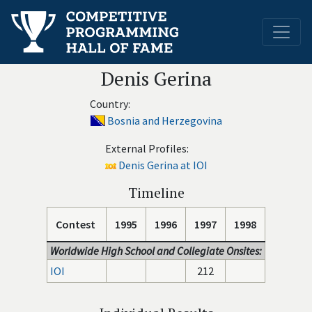
Denis Gerina
Country:
Bosnia and Herzegovina
External Profiles:
Denis Gerina at IOI
Timeline
Contest
1995
1996
1997
1998
Worldwide High School and Collegiate Onsites:
IOI
212