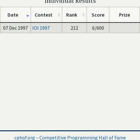
Individual Results
Date
Contest
Rank
Score
Prize
07 Dec 1997
IOI 1997
212
6/600
cphof.org – Competitive Programming Hall of Fame