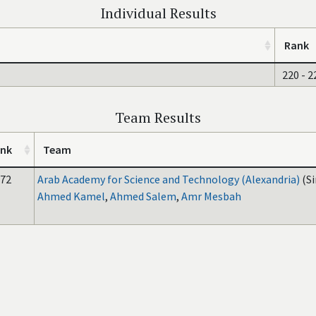
Individual Results
Rank
220 - 2
Team Results
nk
Team
72
Arab Academy for Science and Technology (Alexandria)
(S
Ahmed Kamel
,
Ahmed Salem
,
Amr Mesbah