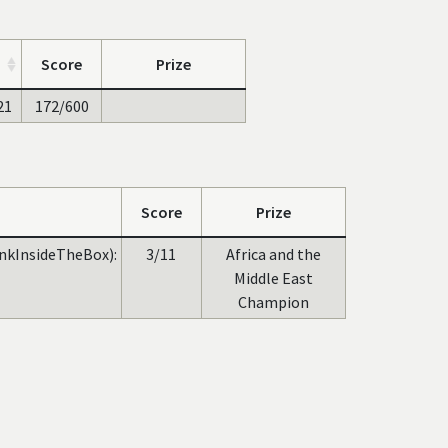
Score
Prize
21
172/600
Score
Prize
inkInsideTheBox):
3/11
Africa and the
Middle East
Champion