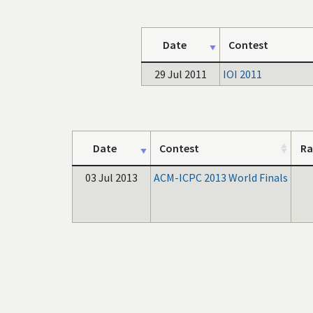
Date
Contest
29 Jul 2011
IOI 2011
Date
Contest
Ra
03 Jul 2013
ACM-ICPC 2013 World Finals