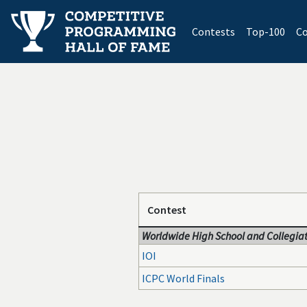
(current)
Contests
Top-100
Co
Contest
Worldwide High School and Collegiat
IOI
ICPC World Finals