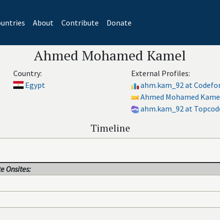
untries
About
Contribute
Donate
Ahmed Mohamed Kamel
Country:
External Profiles:
Egypt
ahm.kam_92 at Codefo
Ahmed Mohamed Kamel 
ahm.kam_92 at Topcod
Timeline
e Onsites: