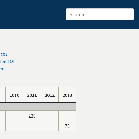
rces
at IOI
er
2010
2011
2012
2013
220
72