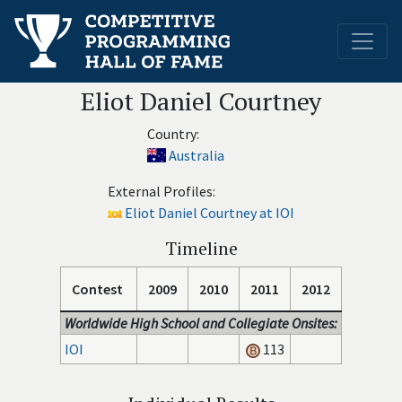
Eliot Daniel Courtney
Country:
Australia
External Profiles:
Eliot Daniel Courtney at IOI
Timeline
Contest
2009
2010
2011
2012
Worldwide High School and Collegiate Onsites:
IOI
113