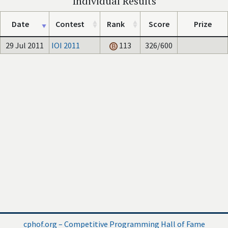
Individual Results
Date
Contest
Rank
Score
Prize
29 Jul 2011
IOI 2011
113
326/600
cphof.org – Competitive Programming Hall of Fame