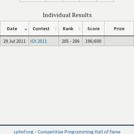
Individual Results
Date
Contest
Rank
Score
Prize
29 Jul 2011
IOI 2011
205 - 206
196/600
cphof.org – Competitive Programming Hall of Fame