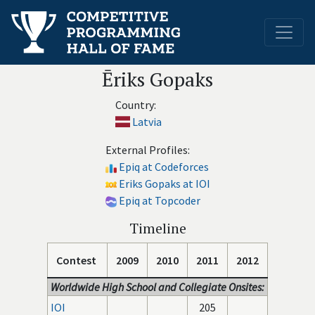
Ēriks Gopaks
Country:
Latvia
External Profiles:
Epiq at Codeforces
Eriks Gopaks at IOI
Epiq at Topcoder
Timeline
Contest
2009
2010
2011
2012
Worldwide High School and Collegiate Onsites:
IOI
205