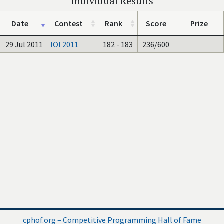
Individual Results
Date
Contest
Rank
Score
Prize
29 Jul 2011
IOI 2011
182 - 183
236/600
cphof.org – Competitive Programming Hall of Fame