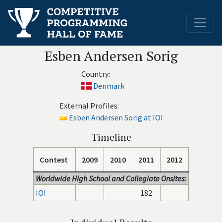
Esben Andersen Sorig
Country:
Denmark
External Profiles:
Esben Andersen Sorig at IOI
Timeline
Contest
2009
2010
2011
2012
Worldwide High School and Collegiate Onsites:
IOI
182