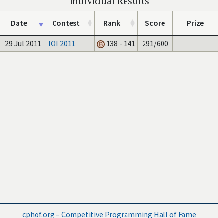
Individual Results
Date
Contest
Rank
Score
Prize
29 Jul 2011
IOI 2011
138 - 141
291/600
cphof.org – Competitive Programming Hall of Fame