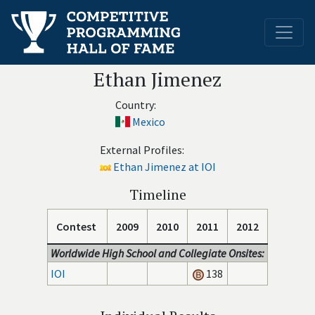
Ethan Jimenez
Country:
Mexico
External Profiles:
Ethan Jimenez at IOI
Timeline
Contest
2009
2010
2011
2012
Worldwide High School and Collegiate Onsites:
IOI
138