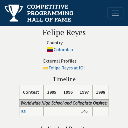
Felipe Reyes
Country:
Colombia
External Profiles:
Felipe Reyes at IOI
Timeline
Contest
1995
1996
1997
1998
Worldwide High School and Collegiate Onsites:
IOI
146