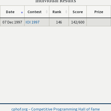
Individual Results
Date
Contest
Rank
Score
Prize
07 Dec 1997
IOI 1997
146
142/600
cphof.org – Competitive Programming Hall of Fame