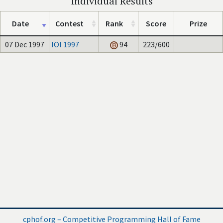
Individual Results
Date
Contest
Rank
Score
Prize
07 Dec 1997
IOI 1997
94
223/600
cphof.org – Competitive Programming Hall of Fame