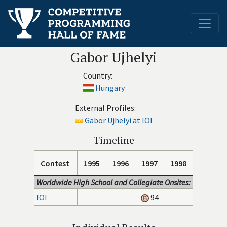
Gabor Ujhelyi
Country:
Hungary
External Profiles:
Gabor Ujhelyi at IOI
Timeline
Contest
1995
1996
1997
1998
Worldwide High School and Collegiate Onsites:
IOI
94