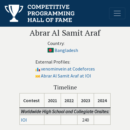
Abrar Al Samit Araf
Country:
Bangladesh
External Profiles:
venominvein at Codeforces
Abrar Al Samit Araf at IOI
Timeline
Contest
2021
2022
2023
2024
Worldwide High School and Collegiate Onsites:
IOI
240