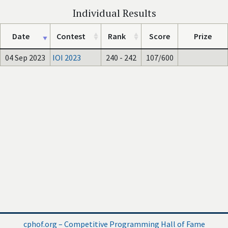
Individual Results
Date
Contest
Rank
Score
Prize
04 Sep 2023
IOI 2023
240 - 242
107/600
cphof.org – Competitive Programming Hall of Fame