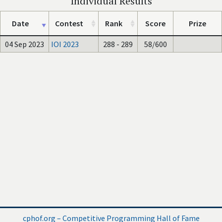
Individual Results
Date
Contest
Rank
Score
Prize
04 Sep 2023
IOI 2023
288 - 289
58/600
cphof.org – Competitive Programming Hall of Fame