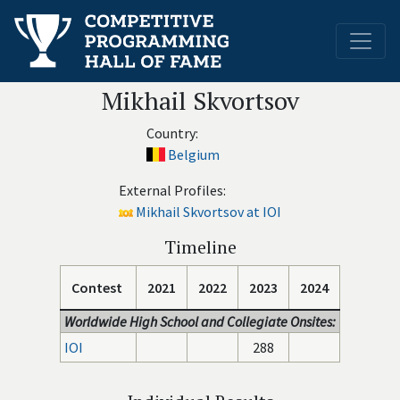
Mikhail Skvortsov
Country:
Belgium
External Profiles:
Mikhail Skvortsov at IOI
Timeline
Contest
2021
2022
2023
2024
Worldwide High School and Collegiate Onsites:
IOI
288