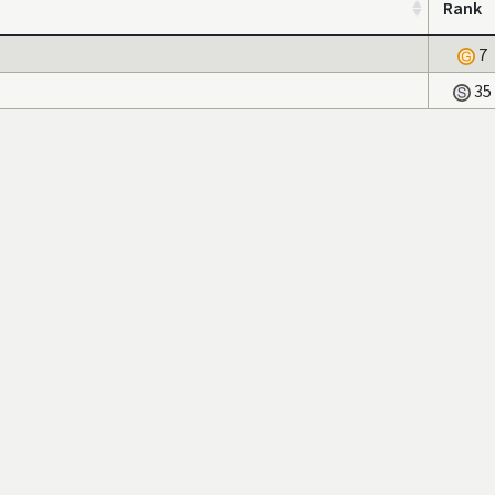
Rank
7
35