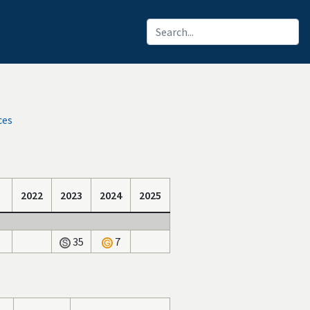
ces
2022
2023
2024
2025
35
7