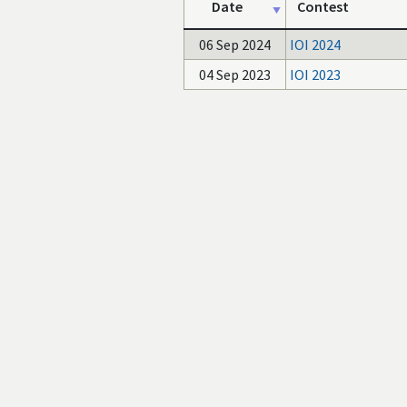
Date
Contest
06 Sep 2024
IOI 2024
04 Sep 2023
IOI 2023