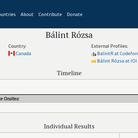
untries
About
Contribute
Donate
Bálint Rózsa
Country:
External Profiles:
Canada
BalintR at Codefor
Bálint Rózsa at IOI
Timeline
e Onsites:
Individual Results