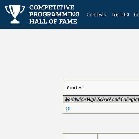
(current)
Contests
Top-100
Co
Contest
Worldwide High School and Collegiat
IOI