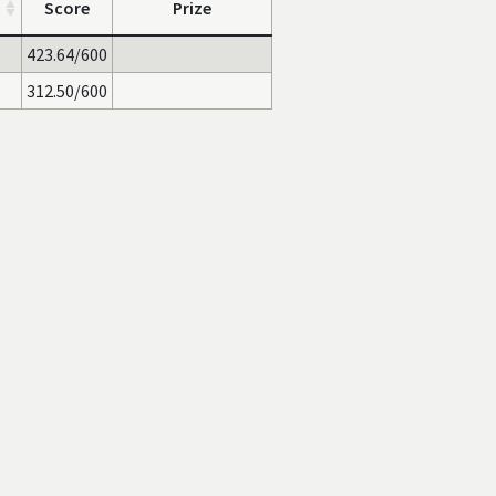
Score
Prize
423.64/600
312.50/600