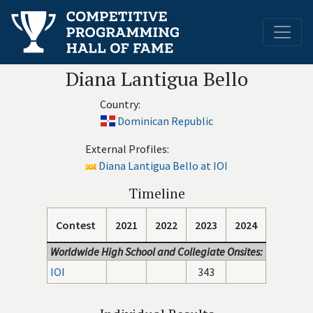
Diana Lantigua Bello
Country:
Dominican Republic
External Profiles:
Diana Lantigua Bello at IOI
Timeline
Contest
2021
2022
2023
2024
Worldwide High School and Collegiate Onsites:
IOI
343