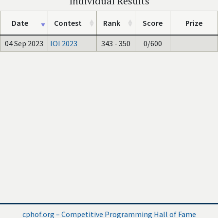
Individual Results
Date
Contest
Rank
Score
Prize
04 Sep 2023
IOI 2023
343 - 350
0/600
cphof.org – Competitive Programming Hall of Fame