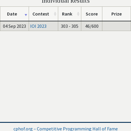
Individual Results
Date
Contest
Rank
Score
Prize
04 Sep 2023
IOI 2023
303 - 305
46/600
cphof.org – Competitive Programming Hall of Fame