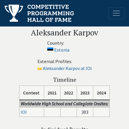
Aleksander Karpov
Country:
Estonia
External Profiles:
Aleksander Karpov at IOI
Timeline
Contest
2021
2022
2023
2024
Worldwide High School and Collegiate Onsites:
IOI
303