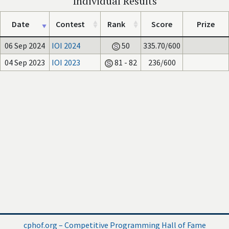
Individual Results
Date
Contest
Rank
Score
Prize
06 Sep 2024
IOI 2024
50
335.70/600
04 Sep 2023
IOI 2023
81 - 82
236/600
cphof.org – Competitive Programming Hall of Fame