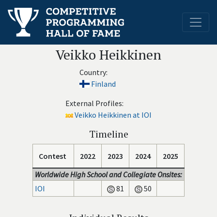
Veikko Heikkinen
Country:
Finland
External Profiles:
Veikko Heikkinen at IOI
Timeline
Contest
2022
2023
2024
2025
Worldwide High School and Collegiate Onsites:
IOI
81
50