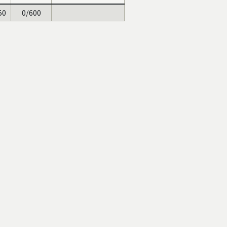
50
0/600