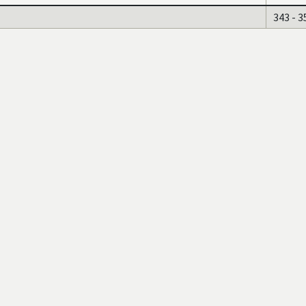
343 - 3