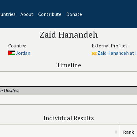
untries
About
Contribute
Donate
Zaid Hanandeh
Country:
External Profiles:
Jordan
Zaid Hanandeh at 
Timeline
e Onsites:
Individual Results
Rank