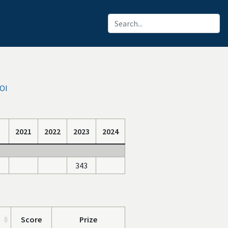
IOI
2021
2022
2023
2024
343
Score
Prize