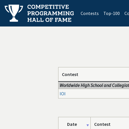
(current)
Contests
Top-100
Co
Contest
Worldwide High School and Collegiat
IOI
Date
Contest