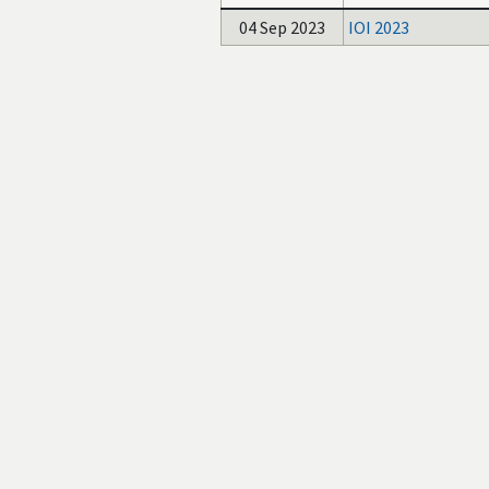
04 Sep 2023
IOI 2023