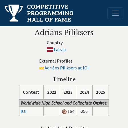
Adriāns Piliksers
Country:
Latvia
External Profiles:
Adriāns Piliksers at IOI
Timeline
Contest
2022
2023
2024
2025
Worldwide High School and Collegiate Onsites:
IOI
164
256