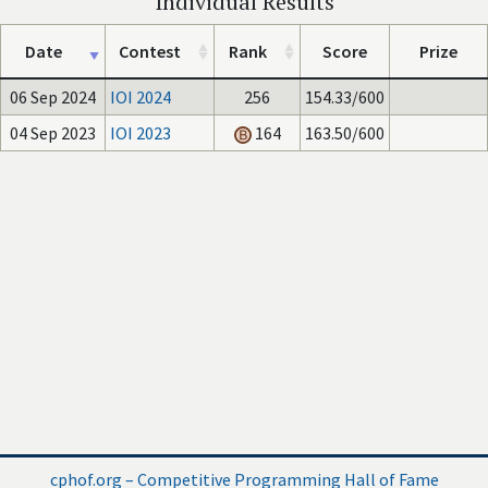
Individual Results
Date
Contest
Rank
Score
Prize
06 Sep 2024
IOI 2024
256
154.33/600
04 Sep 2023
IOI 2023
164
163.50/600
cphof.org – Competitive Programming Hall of Fame