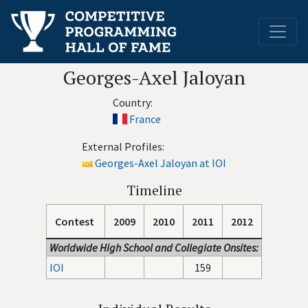
Georges-Axel Jaloyan
Country:
France
External Profiles:
Georges-Axel Jaloyan at IOI
Timeline
Contest
2009
2010
2011
2012
Worldwide High School and Collegiate Onsites:
IOI
159