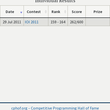
Individual Results
Date
Contest
Rank
Score
Prize
29 Jul 2011
IOI 2011
159 - 164
262/600
cphof.org – Competitive Programming Hall of Fame